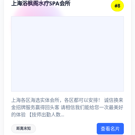
2024年4月
2024年3月
2024年2月
2022年10月
2022年9月
2022年8月
2022年7月
2022年6月
2022年5月