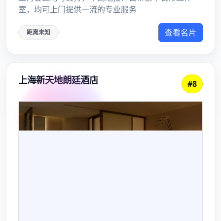
internet and mobile devices. US online sportsbooks
are the future of betting on sports and there are
many sites providing this service to US sports
fanatics. Also if you are placing large bets and or
making large deposits then online betting sites have
a responsibility to ensure that you can afford to do
so. You may be asked affordability checks such as
showing your pay slips and or you may be asked for
proof of funds for money laundering checks. Don’t
take such requests personally, all licensed online
bookies must follow these regulations or they can
face huge fines. The minimum deposit is often £5
but for some bookies it can be a lot higher.
Check out the eight pillars we review against in
thefollowing section, these are why our reviews are
the best and most honest you will find online.
However, if you’re looking for the sites with the best
payouts on individual bets – or the biggest sports bet