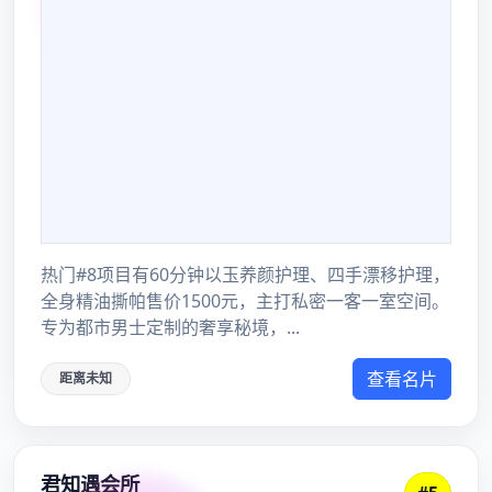
authorizing casinos, racetracks and professional
sports stadiums to operate retail sportsbooks and
mobile betting apps. Pro sports teams were given
the option to install in-stadium sportsbooks and
were given a five-block radius in which they may
accept wagers either in-person or via mobile apps.
At one time some bookmakers only allowed bettors
to back the outcome of multiple football matches
and not single games. Those days are over, but the
multiple bet, in which the profit from the first bet is
staked on the second bet and so on, still have a place
in the sports bettors armoury. In fact, a multiple bet
is your quickest way to turn a small stake into a big
win, so its ideal if your betting bank is small.
How Ufc Betting Works
The PA online casino uses the proprietary Rush
Street Interactive platform. A few Pennsylvania