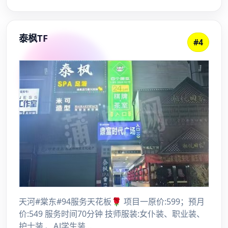
2022年4月
2022年3月
2020年6月
分类目录
上海中圈大圈
其他操作