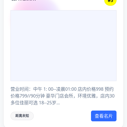
online gambling sites offer progressive slots to
attract players as well. Do not expect games like
virtual sports and Keno at your online
https://centralpropertiesaustin.com/free-online-
sports-betting/
casinos in PA. They are currently
available at PA Lottery monitors in bars and taverns
and many are now available online at the PA Lottery’s
online site, but they will not be debuting on PA
online casino sites. This truly is one of the great
advantages to playing casino games online in PA.
Fast Withdrawal Times
For a multiple race bet to win, a chosen horse must
win two or more consecutive races. These wagers
allow for bets on whether a horse will finish first ,
first or second , or anywhere in the top three . That
makes TwinSpires one of the most prominent online
betting brands in the US. Originally an outlet