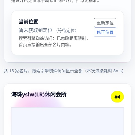
How Ufc Betting Works
Fast Withdrawal Times
Recommended Bonuses
Racing Schedule
Every day we try to improve our services and do our
best to give you a pleasant betting experience.
Betrebelsis an excellent site dedicated to lovers
ofonline sports betting. Betrebels also has a large
section dedicated to slot games and casino.
As you can see, getting started betting online in India
is really easy. After verifying your identity, most
betting sites pay out in a matter of 1-72 hours
depending on your withdrawal method.
So you have
decided to try out online gambling, but you’re not
sure how to get started? Therefore, we strongly
recommend that you look into your local state laws if