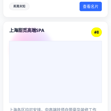
branches to place a bet on sports games. There are
numerous online sports betting sites that you can
find on the web that cater to South African gamblers.
Online Sports Betting In
The Usa
Payments from credit and debit cards are usually
processed instantly. You will not be able to withdraw
to a credit card, as credit card companies do not
accept even the best online sportsbook withdrawals
as a means of paying part of a credit card bill. You
may be able to withdraw via a debit card, but that
depends on the policy of the sports book.
Racing Schedule
Online sports betting is the next step in the growth
of sports betting, aided by the proliferation of the