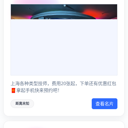
2025年3月
2024年11月
2024年10月
2024年9月
2024年8月
2024年7月
2024年6月
2024年5月