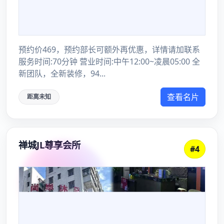
近期文章
上海高端外卖预约安排VS个人策划：专业度对比
如何辨别上海会所的品质高低？
上海品茶喝茶结合，各区特色推荐
上海外卖工作室预约：30分钟响应需求