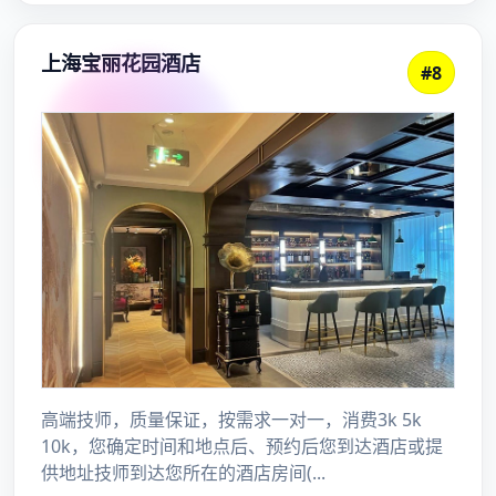
founded by the owners of TV Guide magazine, the
British sports betting company Betfair purchased
TVG Horse Racing in 2008. TVG operates in the US
under the banner of the FanDuel Group, a US
subsidiary of Flutter Entertainment . BetMGM is
partnering with NYRA to power its new horse race
betting platform.
Similar to the emergence of conventional sports
betting websites, modern sports-only websites now
provide opportunities to bet on events and
competitions as many would be betting on esports.
Making a deposit with an online sports betting site is
easier than you might expect. While just about every
modern sportsbook funding review will recommend
sports betting with Bitcoin or other forms of crypto ,
not everyone is prepared to hop aboard the crypto
bandwagon. Online betting remains one of South
African gambler’s favourite pastime. For a long time,
SA punters would have to travel to the different local