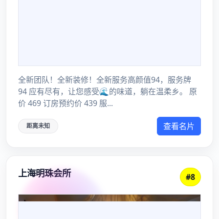
上海高端外卖平台哪家好：对比评测10家平台
近期评论
归档
2026年3月
2026年2月
2026年1月