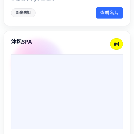
登录
条目feed
评论feed
WordPress.org
© 2026 上海品茶网 | Designed by
TechEngage
. | Powered by
WordPress
.