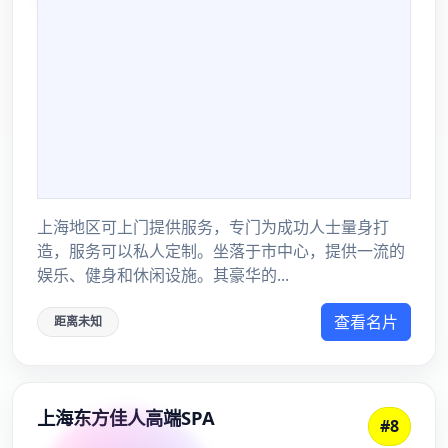
2025年12月
2025年11月
2025年10月
2025年9月
2025年8月
2025年7月
2025年6月
2025年5月
2025年4月