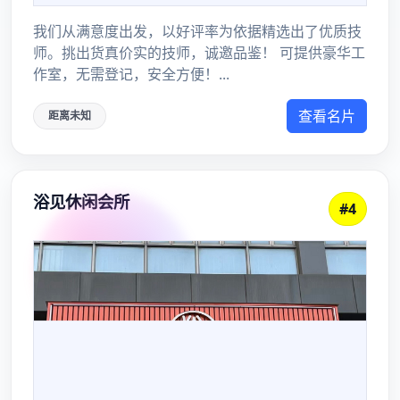
payout for each wager – there actually isn’t one. In
the past, sportsbook deposit bonus codes would be
required, but in large part, sites today simply offer
you a menu from which to select your bonus during
the deposit process itself. At books that still require
bonus codes, these are usually provided right at the
sites themeselves under the “Promotions” tab.
Depending on the withdrawal method you choose,
you’ll get your money in 2-5 days on average. Bitcoin
and crypto offer same-day payouts, but these are the
only funding options that do.
About:
Admin