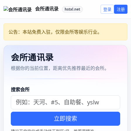
上海品茶网
上海高端外菜工作室,上海高端工作室外卖
Online Sports Betting
Market Size, Share, Forecast
2027
admin
上海中圈大圈
3月 14, 2022
Content