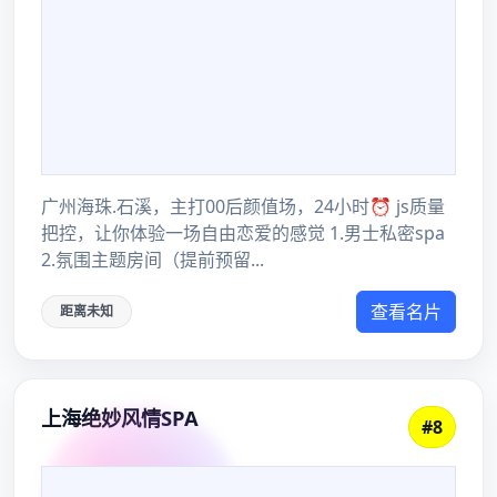
you’re unsure about the legality of online betting in
your area. On the other hand, online betting is
effectively banned in the state of Andhra Pradesh.
In fact, a multiple bet is your quickest way to
turn a small stake into a big win, so its ideal if
your betting bank is small.
The rest of the world would do well to follow
the example set by the UK over a decade ago.
If your NJ online sports betting operator offers
quick and safe withdrawals, you should
certainly see this as a good sign.
But, every site has its own rules for measuring
and dole out deposit bonuses.
The in-play betting concept first emerged in Europe
and has proven so popular that it now accounts for
as much as 80% of some operators’ online sports
betting revenue. Illinois passed a wide-ranging
informative post
sports betting bill in 2019